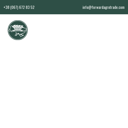
+38 (067) 672 83 52
info@forwardagrotrade.com
EN