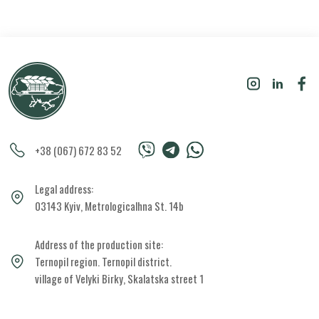
+38 (067) 672 83 52
Legal address:
03143 Kyiv, Metrologicalhna St. 14b
Address of the production site:
Ternopil region. Ternopil district.
village of Velyki Birky, Skalatska street 1