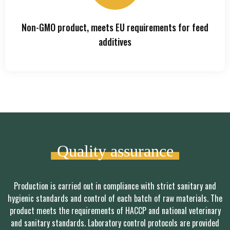
Non-GMO product, meets EU requirements for feed
additives
Quality assurance
Production is carried out in compliance with strict sanitary and
hygienic standards and control of each batch of raw materials. The
product meets the requirements of HACCP and national veterinary
and sanitary standards. Laboratory control protocols are provided