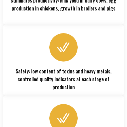
Stimulates productivity: Milk yield in dairy cows, egg
production in chickens, growth in broilers and pigs
Safety: low content of toxins and heavy metals,
controlled quality indicators at each stage of
production