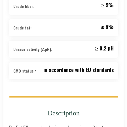
≥ 5%
Crude fiber:
≥ 6%
Crude fat:
≥ 0,2 рН
Urease activity (ΔpH):
in accordance with EU standards
GMO status :
guaranteed
GMP+ FSA:
6 months from the date of
Description
Shelf
production
life: