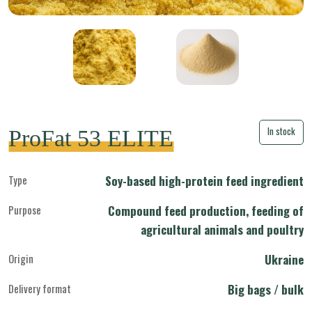
In stock
ProFat 53 ELITE
Type
Soy-based high-protein feed ingredient
Purpose
Compound feed production, feeding of
agricultural animals and poultry
Origin
Ukraine
Delivery format
Big bags / bulk