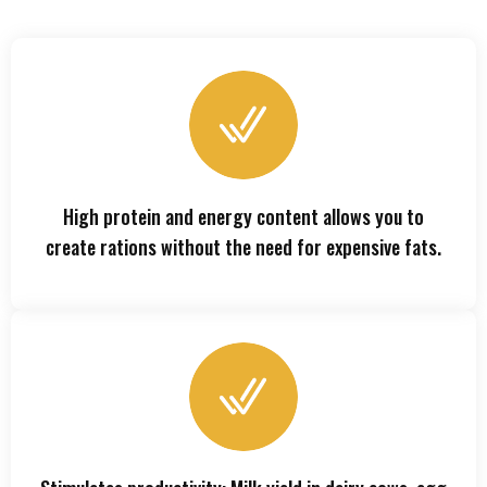
High protein and energy content allows you to
create rations without the need for expensive fats.