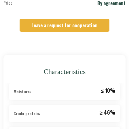
Price
By agreement
Leave a request for cooperation
Characteristics
≤ 10%
Moisture:
≥ 46%
Crude protein: