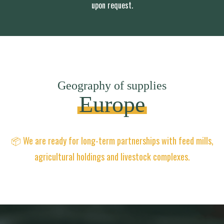
upon request.
Geography of supplies
Europe
📦 We are ready for long-term partnerships with feed mills,
agricultural holdings and livestock complexes.