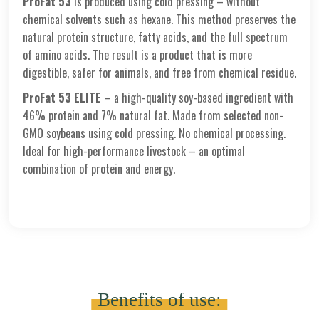
ProFat 53
is produced using cold pressing – without
chemical solvents such as hexane. This method preserves the
natural protein structure, fatty acids, and the full spectrum
of amino acids. The result is a product that is more
digestible, safer for animals, and free from chemical residue.
ProFat 53 ELITE
– a high-quality soy-based ingredient with
46% protein and 7% natural fat. Made from selected non-
GMO soybeans using cold pressing. No chemical processing.
Ideal for high-performance livestock – an optimal
combination of protein and energy.
Benefits of use: