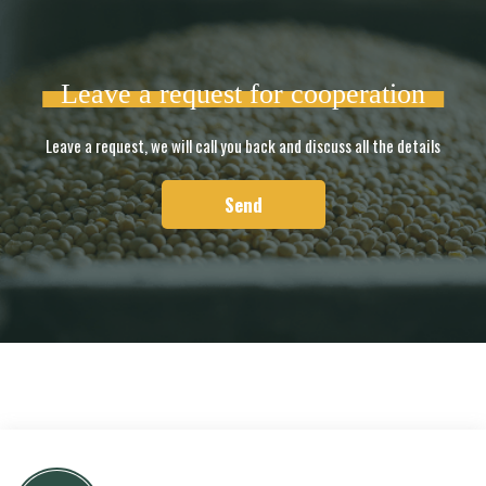
Leave a request for cooperation
Leave a request, we will call you back and discuss all the details
Send