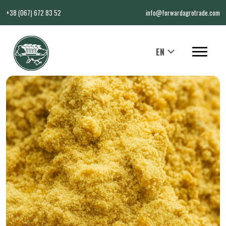
+38 (067) 672 83 52
info@forwardagrotrade.com
EN